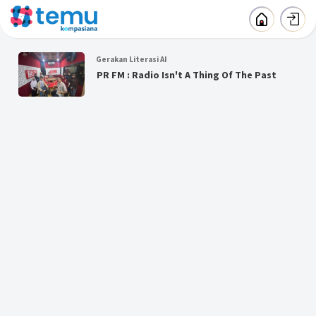
Gerakan Literasi AI
PR FM : Radio Isn't A Thing Of The Past